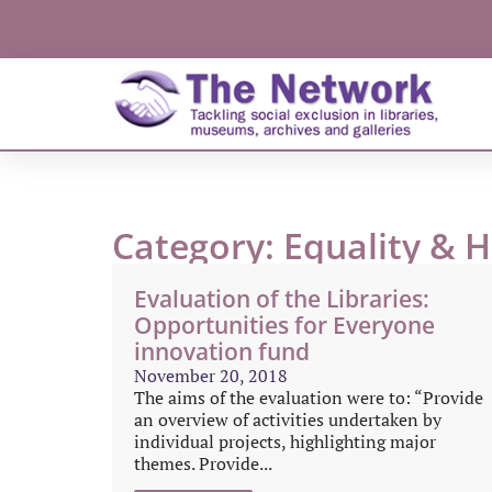
Category: Equality & 
Evaluation of the Libraries:
Opportunities for Everyone
innovation fund
November 20, 2018
The aims of the evaluation were to: “Provide
an overview of activities undertaken by
individual projects, highlighting major
themes. Provide...