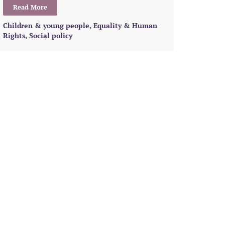
Read More
Children & young people
,
Equality & Human
Rights
,
Social policy