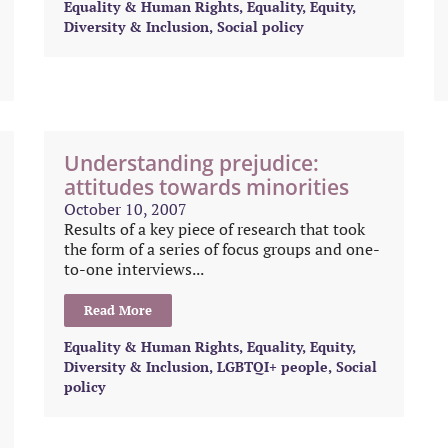
Equality & Human Rights
,
Equality, Equity,
Diversity & Inclusion
,
Social policy
Understanding prejudice:
attitudes towards minorities
October 10, 2007
Results of a key piece of research that took
the form of a series of focus groups and one-
to-one interviews...
Read More
Equality & Human Rights
,
Equality, Equity,
Diversity & Inclusion
,
LGBTQI+ people
,
Social
policy