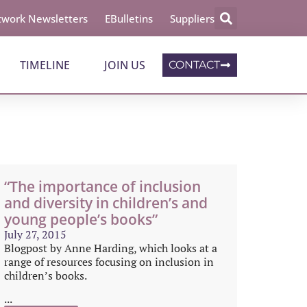
work Newsletters
EBulletins
Suppliers
TIMELINE
JOIN US
CONTACT
“The importance of inclusion
and diversity in children’s and
young people’s books”
July 27, 2015
Blogpost by Anne Harding, which looks at a
range of resources focusing on inclusion in
children’s books.
...