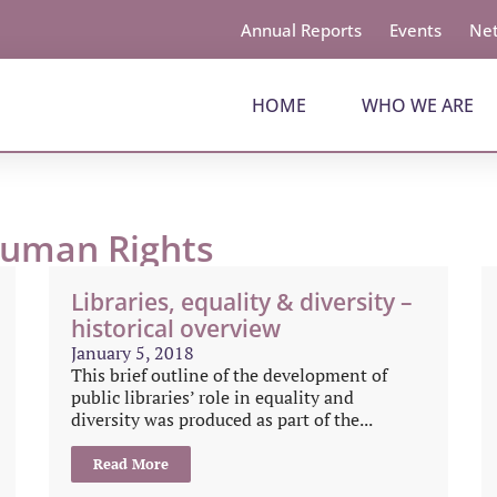
Annual Reports
Events
Net
HOME
WHO WE ARE
Human Rights
Libraries, equality & diversity –
historical overview
January 5, 2018
This brief outline of the development of
public libraries’ role in equality and
diversity was produced as part of the...
Read More