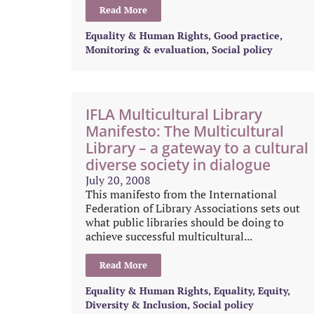
Read More
Equality & Human Rights
,
Good practice
,
Monitoring & evaluation
,
Social policy
IFLA Multicultural Library
Manifesto: The Multicultural
Library – a gateway to a cultural
diverse society in dialogue
July 20, 2008
This manifesto from the International
Federation of Library Associations sets out
what public libraries should be doing to
achieve successful multicultural...
Read More
Equality & Human Rights
,
Equality, Equity,
Diversity & Inclusion
,
Social policy