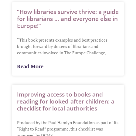
“How libraries survive thrive: a guide
for librarians … and everyone else in
Europe!”
“This book presents examples and best practices
brought forward by dozens of librarians and
communities involved in The Europe Challenge,
Read More
Improving access to books and
reading for looked-after children: a
checklist for local authorities
Produced by the Paul Hamlyn Foundation as part of its
“Right to Read” programme, this checklist was
approved by DCMS