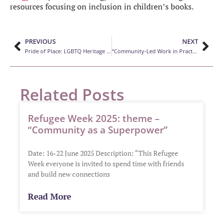
resources focusing on inclusion in children’s books.
PREVIOUS
NEXT
Pride of Place: LGBTQ Heritage Project
“Community-Led Work in Practice: Experiences from Canadian libraries”
Related Posts
Refugee Week 2025: theme –
“Community as a Superpower”
Date: 16-22 June 2025 Description: “This Refugee
Week everyone is invited to spend time with friends
and build new connections
Read More