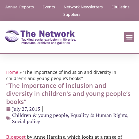
Annual Reports
Events
Network Newsletters
EBulletins
Suppliers
Home
»
“The importance of inclusion and diversity in
children’s and young people’s books”
“The importance of inclusion and
diversity in children’s and young people’s
books”
July 27, 2015
Children & young people
,
Equality & Human Rights
,
Social policy
Blogpost
by Anne Harding, which looks at a range of