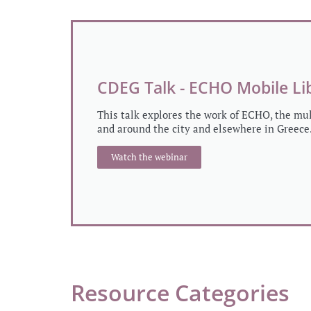
CDEG Talk - ECHO Mobile Li
This talk explores the work of ECHO, the mu
and around the city and elsewhere in Greece
Watch the webinar
Resource Categories