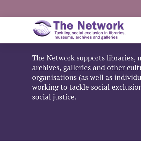
The Network supports libraries,
archives, galleries and other cul
organisations (as well as individ
working to tackle social exclusi
social justice.