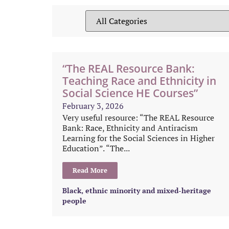
“The REAL Resource Bank:
Teaching Race and Ethnicity in
Social Science HE Courses”
February 3, 2026
Very useful resource: “The REAL Resource
Bank: Race, Ethnicity and Antiracism
Learning for the Social Sciences in Higher
Education”. “The...
Read More
Black, ethnic minority and mixed-heritage
people