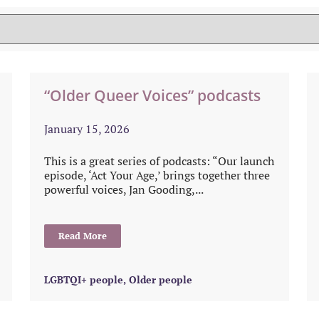
“Older Queer Voices” podcasts
January 15, 2026
This is a great series of podcasts: “Our launch
episode, ‘Act Your Age,’ brings together three
powerful voices, Jan Gooding,...
Read More
LGBTQI+ people
,
Older people