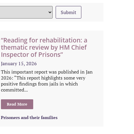
“Reading for rehabilitation: a
thematic review by HM Chief
Inspector of Prisons”
January 15, 2026
This important report was published in Jan
2026: “This report highlights some very
positive findings from jails in which
committed...
Read More
Prisoners and their families