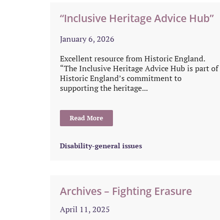
“Inclusive Heritage Advice Hub”
January 6, 2026
Excellent resource from Historic England.
“The Inclusive Heritage Advice Hub is part of
Historic England’s commitment to
supporting the heritage...
Read More
Disability-general issues
Archives – Fighting Erasure
April 11, 2025