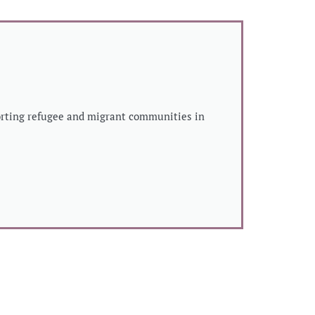
porting refugee and migrant communities in