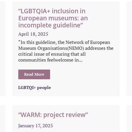
“LGBTQIA+ inclusion in
European museums: an
incomplete guideline”
April 18, 2025
“In this guideline, the Network of European
Museum Organisations(NEMO) addresses the
critical issue of ensuring that all
communities feelwelcome in...
Read More
LGBTQI+ people
“WARM: project review”
January 17, 2025