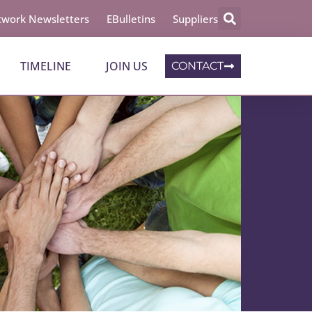
work Newsletters
EBulletins
Suppliers
TIMELINE
JOIN US
CONTACT