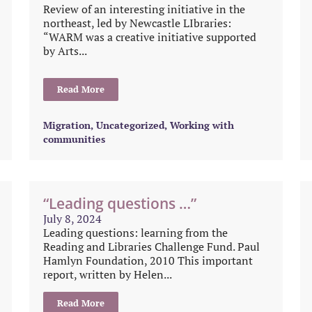
Review of an interesting initiative in the
northeast, led by Newcastle LIbraries:
“WARM was a creative initiative supported
by Arts...
Read More
Migration
,
Uncategorized
,
Working with
communities
“Leading questions …”
July 8, 2024
Leading questions: learning from the
Reading and Libraries Challenge Fund. Paul
Hamlyn Foundation, 2010 This important
report, written by Helen...
Read More