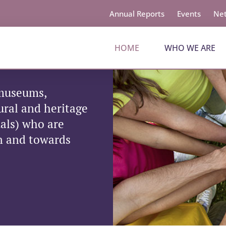
Annual Reports
Events
Net
HOME
WHO WE ARE
 museums,
tural and heritage
uals) who are
on and towards