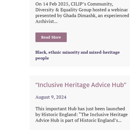
On 14 Feb 2025, CILIP’s Community,
Diversity & Equality Group hosted a webinar
presented by Ghada Dimashk, an experienced
Archivist...
Read More
Black, ethnic minority and mixed-heritage
people
“Inclusive Heritage Advice Hub”
August 9, 2024
This important Hub has just been launched
by Historic England: “The Inclusive Heritage
Advice Hub is part of Historic England’s...