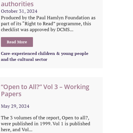
authorities
October 31, 2024
Produced by the Paul Hamlyn Foundation as
part of its “Right to Read” programme, this
checklist was approved by DCMS...
Read More
Care-experienced children & young people
and the cultural sector
“Open to All?” Vol 3 – Working
Papers
May 29, 2024
The 3 volumes of the report, Open to all?,
were published in 1999. Vol 1 is published
here, and Vol...