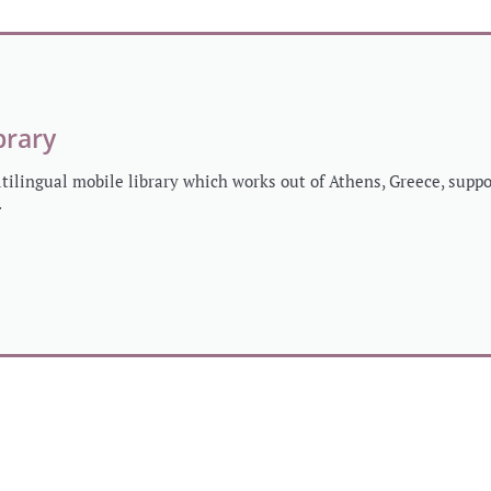
brary
ltilingual mobile library which works out of Athens, Greece, sup
.