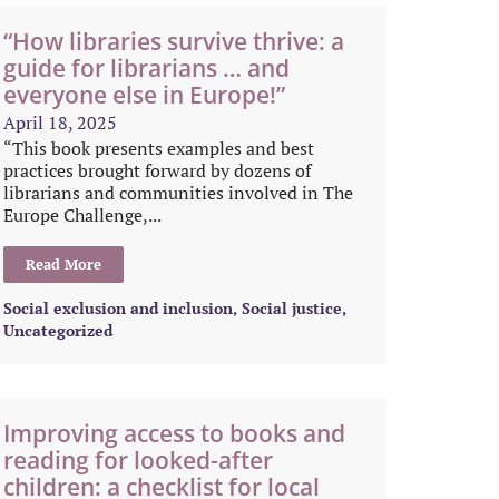
“How libraries survive thrive: a
guide for librarians … and
everyone else in Europe!”
April 18, 2025
“This book presents examples and best
practices brought forward by dozens of
librarians and communities involved in The
Europe Challenge,...
Read More
Social exclusion and inclusion
,
Social justice
,
Uncategorized
Improving access to books and
reading for looked-after
children: a checklist for local