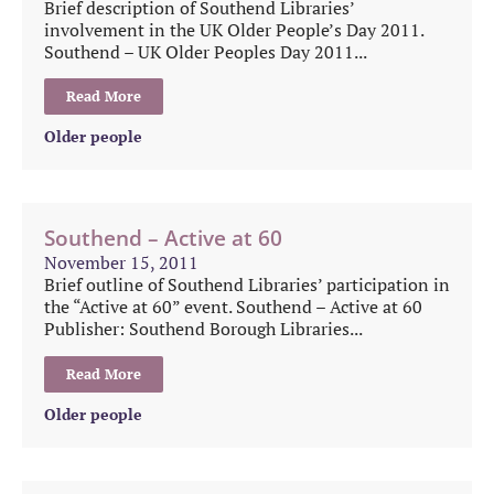
Brief description of Southend Libraries’
involvement in the UK Older People’s Day 2011.
Southend – UK Older Peoples Day 2011...
Read More
Older people
Southend – Active at 60
November 15, 2011
Brief outline of Southend Libraries’ participation in
the “Active at 60” event. Southend – Active at 60
Publisher: Southend Borough Libraries...
Read More
Older people