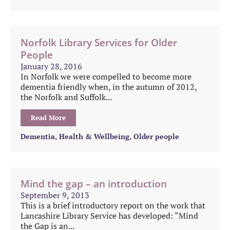
Norfolk Library Services for Older
People
January 28, 2016
In Norfolk we were compelled to become more
dementia friendly when, in the autumn of 2012,
the Norfolk and Suffolk...
Read More
Dementia
,
Health & Wellbeing
,
Older people
Mind the gap – an introduction
September 9, 2013
This is a brief introductory report on the work that
Lancashire Library Service has developed: “Mind
the Gap is an...