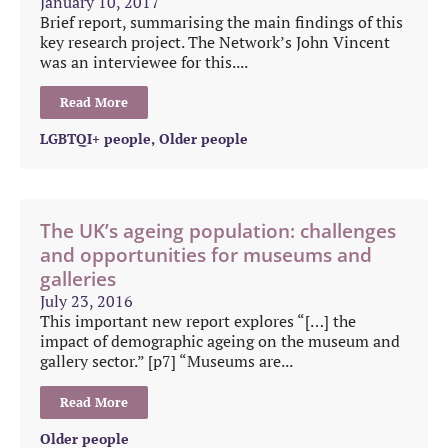
January 10, 2017
Brief report, summarising the main findings of this
key research project. The Network’s John Vincent
was an interviewee for this....
Read More
LGBTQI+ people
,
Older people
The UK’s ageing population: challenges
and opportunities for museums and
galleries
July 23, 2016
This important new report explores “[…] the
impact of demographic ageing on the museum and
gallery sector.” [p7] “Museums are...
Read More
Older people