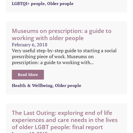
LGBTQI+ people
,
Older people
Museums on prescription: a guide to
working with older people
February 6, 2018
Very useful step-by-step guide to starting a social
prescribing piece of work. Museums on
prescription: a guide to working with...
Read More
Health & Wellbeing
,
Older people
The Last Outing: exploring end of life
experiences and care needs in the lives
of older LGBT people: final report