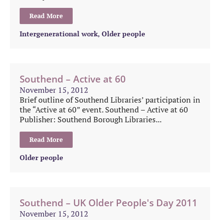
Read More
Intergenerational work
,
Older people
Southend – Active at 60
November 15, 2012
Brief outline of Southend Libraries’ participation in
the “Active at 60” event. Southend – Active at 60
Publisher: Southend Borough Libraries...
Read More
Older people
Southend – UK Older People's Day 2011
November 15, 2012