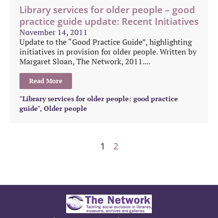
Library services for older people – good
practice guide update: Recent Initiatives
November 14, 2011
Update to the “Good Practice Guide”, highlighting
initiatives in provision for older people. Written by
Margaret Sloan, The Network, 2011....
Read More
"Library services for older people: good practice
guide"
,
Older people
1
2