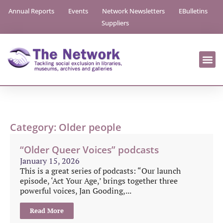
Annual Reports
Events
Network Newsletters
EBulletins
Suppliers
Category: Older people
“Older Queer Voices” podcasts
January 15, 2026
This is a great series of podcasts: “Our launch
episode, ‘Act Your Age,’ brings together three
powerful voices, Jan Gooding,...
Read More