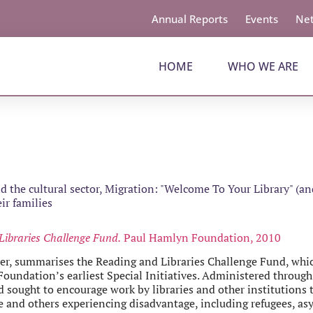
Annual Reports
Events
Net
HOME
WHO WE ARE
 the cultural sector
,
Migration: "Welcome To Your Library" (and
ir families
Libraries Challenge Fund.
Paul Hamlyn Foundation, 2010
ter, summarises the Reading and Libraries Challenge Fund, whi
undation’s earliest Special Initiatives. Administered through
 sought to encourage work by libraries and other institutions
 and others experiencing disadvantage, including refugees, as