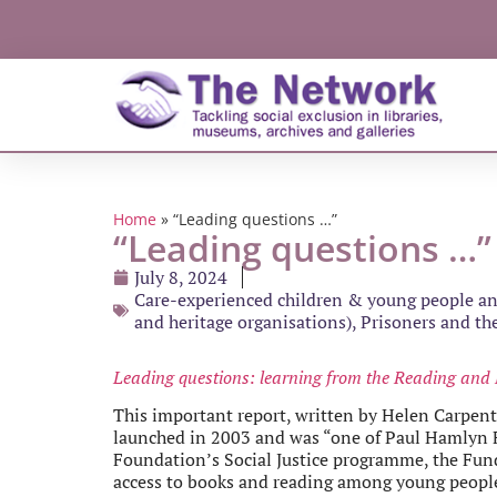
Home
»
“Leading questions …”
“Leading questions …”
July 8, 2024
Care-experienced children & young people and
and heritage organisations)
,
Prisoners and the
Leading questions: learning from the Reading and 
This important report, written by Helen Carpen
launched in 2003 and was “one of Paul Hamlyn Fo
Foundation’s Social Justice programme, the Fund
access to books and reading among young people