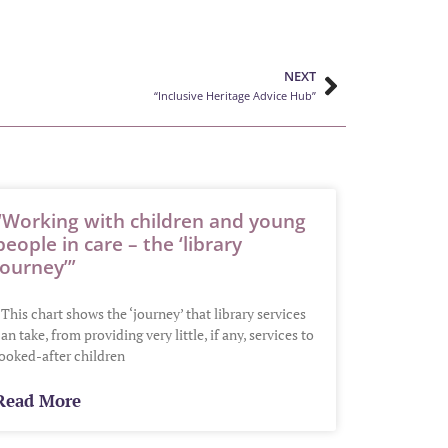
NEXT
“Inclusive Heritage Advice Hub”
“Working with children and young
people in care – the ‘library
journey’”
This chart shows the ‘journey’ that library services
an take, from providing very little, if any, services to
looked-after children
Read More