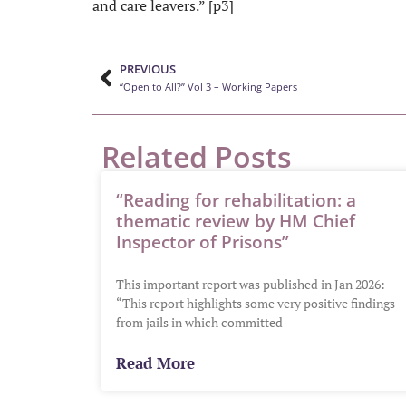
and care leavers.” [p3]
PREVIOUS
“Open to All?” Vol 3 – Working Papers
Related Posts
“Reading for rehabilitation: a
thematic review by HM Chief
Inspector of Prisons”
This important report was published in Jan 2026:
“This report highlights some very positive findings
from jails in which committed
Read More