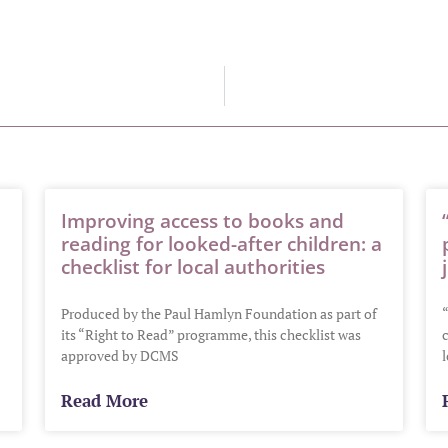
Improving access to books and
reading for looked-after children: a
checklist for local authorities
Produced by the Paul Hamlyn Foundation as part of
“
its “Right to Read” programme, this checklist was
c
approved by DCMS
Read More