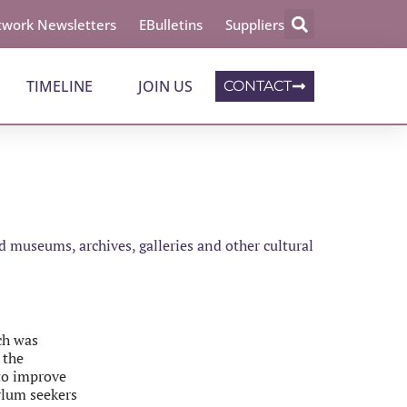
work Newsletters
EBulletins
Suppliers
TIMELINE
JOIN US
CONTACT
 museums, archives, galleries and other cultural
ch was
 the
 to improve
ylum seekers