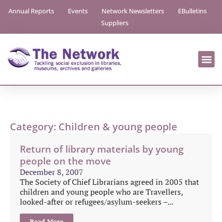
Annual Reports
Events
Network Newsletters
EBulletins
Suppliers
Category: Children & young people
Return of library materials by young
people on the move
December 8, 2007
The Society of Chief Librarians agreed in 2005 that
children and young people who are Travellers,
looked-after or refugees/asylum-seekers –...
Read More