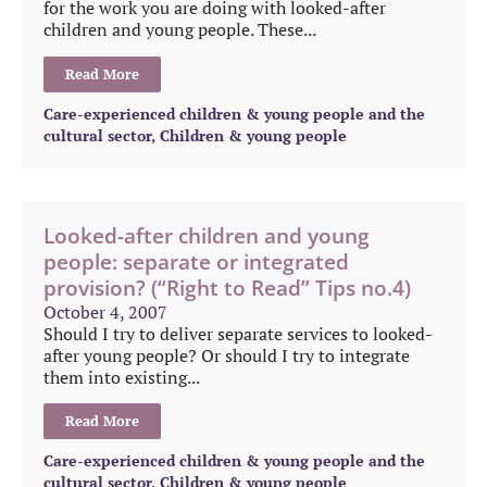
for the work you are doing with looked-after
children and young people. These...
Read More
Care-experienced children & young people and the
cultural sector
,
Children & young people
Looked-after children and young
people: separate or integrated
provision? (“Right to Read” Tips no.4)
October 4, 2007
Should I try to deliver separate services to looked-
after young people? Or should I try to integrate
them into existing...
Read More
Care-experienced children & young people and the
cultural sector
,
Children & young people