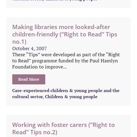
Making libraries more looked-after
children-friendly (“Right to Read” Tips
no.1)
October 4, 2007
These “Tips” were developed as part of the “Right
to Read” programme funded by the Paul Hamlyn
Foundation to improve...
Read More
Care-experienced children & young people and the
cultural sector
,
Children & young people
Working with foster carers (“Right to
Read” Tips no.2)