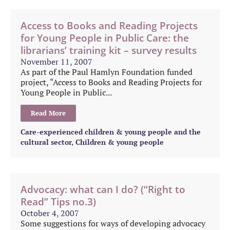
Access to Books and Reading Projects
for Young People in Public Care: the
librarians’ training kit – survey results
November 11, 2007
As part of the Paul Hamlyn Foundation funded
project, “Access to Books and Reading Projects for
Young People in Public...
Read More
Care-experienced children & young people and the
cultural sector
,
Children & young people
Advocacy: what can I do? (“Right to
Read” Tips no.3)
October 4, 2007
Some suggestions for ways of developing advocacy