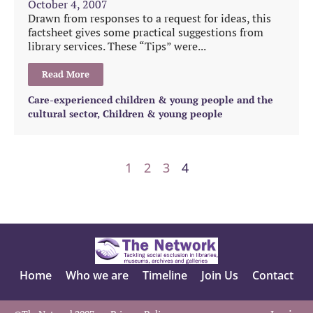
October 4, 2007
Drawn from responses to a request for ideas, this
factsheet gives some practical suggestions from
library services. These “Tips” were...
Read More
Care-experienced children & young people and the
cultural sector
,
Children & young people
1
2
3
4
Home
Who we are
Timeline
Join Us
Contact