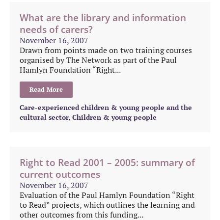
What are the library and information
needs of carers?
November 16, 2007
Drawn from points made on two training courses
organised by The Network as part of the Paul
Hamlyn Foundation “Right...
Read More
Care-experienced children & young people and the
cultural sector
,
Children & young people
Right to Read 2001 – 2005: summary of
current outcomes
November 16, 2007
Evaluation of the Paul Hamlyn Foundation “Right
to Read” projects, which outlines the learning and
other outcomes from this funding...