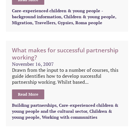
Care-experienced children & young people -
background information
,
Children & young people
,
Migration
,
Travellers, Gypsies, Roma people
What makes for successful partnership
working?
November 16, 2007
Drawn from the input to a number of courses, this
guide identifies how to develop successful
partnership working. Whilst based...
Read More
Building partnerships
,
Care-experienced children &
young people and the cultural sector
,
Children &
young people
,
Working with communities