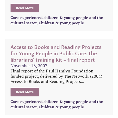
Read More
Care-experienced children & young people and the
cultural sector
,
Children & young people
Access to Books and Reading Projects
for Young People in Public Care: the
librarians’ training kit – final report
November 16, 2007
Final report of the Paul Hamlyn Foundation
funded project, delivered by The Network. (2004)
Access to Books and Reading Projects...
Read More
Care-experienced children & young people and the
cultural sector
,
Children & young people