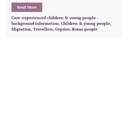
Read More
Care-experienced children & young people -
background information
,
Children & young people
,
Migration
,
Travellers, Gypsies, Roma people