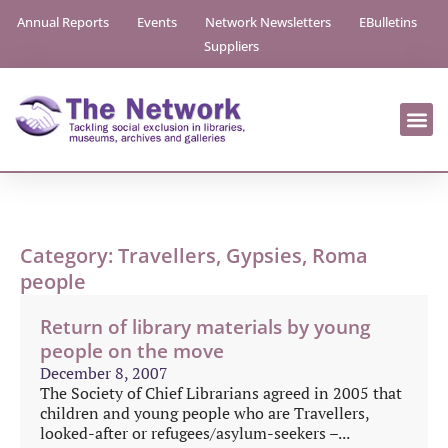
Annual Reports
Events
Network Newsletters
EBulletins
Suppliers
Category: Travellers, Gypsies, Roma
people
Return of library materials by young
people on the move
December 8, 2007
The Society of Chief Librarians agreed in 2005 that
children and young people who are Travellers,
looked-after or refugees/asylum-seekers –...