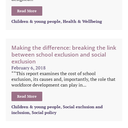
Read More
Children & young people
,
Health & Wellbeing
Making the difference: breaking the link
between school exclusion and social
exclusion
February 6, 2018
““This report examines the cost of school
exclusion, its causes and, importantly, the role that
workforce development can play in...
Read More
Children & young people
,
Social exclusion and
inclusion
,
Social policy