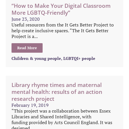
“How to Make Your Digital Classroom
More LGBTQ-Friendly”
June 23, 2020
Useful resources from the It Gets Better Project to
help create inclusive spaces. “The It Gets Better
Project is a...
Read More
Children & young people
,
LGBTQI+ people
Library rhyme times and maternal
mental health: results of an action
research project
February 19, 2019
“This project was a collaboration between Essex
Libraries and Shared Intelligence, with
funding provided by Arts Council England. It was
designed...