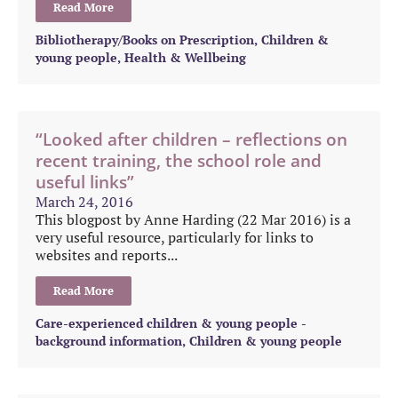
Read More
Bibliotherapy/Books on Prescription
,
Children &
young people
,
Health & Wellbeing
“Looked after children – reflections on
recent training, the school role and
useful links”
March 24, 2016
This blogpost by Anne Harding (22 Mar 2016) is a
very useful resource, particularly for links to
websites and reports...
Read More
Care-experienced children & young people -
background information
,
Children & young people