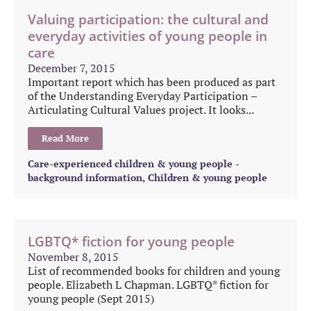
Valuing participation: the cultural and
everyday activities of young people in
care
December 7, 2015
Important report which has been produced as part
of the Understanding Everyday Participation –
Articulating Cultural Values project. It looks...
Read More
Care-experienced children & young people -
background information
,
Children & young people
LGBTQ* fiction for young people
November 8, 2015
List of recommended books for children and young
people. Elizabeth L Chapman. LGBTQ* fiction for
young people (Sept 2015)