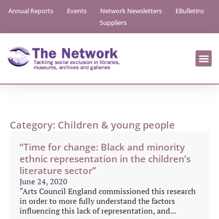
Annual Reports
Events
Network Newsletters
EBulletins
Suppliers
Category: Children & young people
“Time for change: Black and minority
ethnic representation in the children’s
literature sector”
June 24, 2020
“Arts Council England commissioned this research
in order to more fully understand the factors
influencing this lack of representation, and...