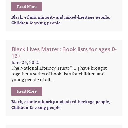
Read More
Black, ethnic minority and mixed-heritage people
,
Children & young people
Black Lives Matter: Book lists for ages 0-
16+
June 23, 2020
The National Literacy Trust: “[…] have brought
together a series of book lists for children and
young people of all...
Read More
Black, ethnic minority and mixed-heritage people
,
Children & young people