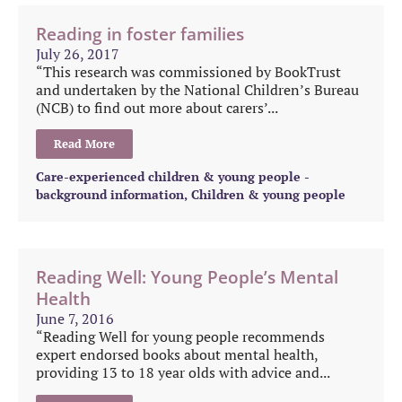
Reading in foster families
July 26, 2017
“This research was commissioned by BookTrust
and undertaken by the National Children’s Bureau
(NCB) to find out more about carers’...
Read More
Care-experienced children & young people -
background information
,
Children & young people
Reading Well: Young People’s Mental
Health
June 7, 2016
“Reading Well for young people recommends
expert endorsed books about mental health,
providing 13 to 18 year olds with advice and...