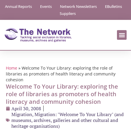
Annual Reports
Events
Network Newsletters
EBulletins
Suppliers
Home
»
Welcome To Your Library: exploring the role of
libraries as promoters of health literacy and community
cohesion
Welcome To Your Library: exploring the
role of libraries as promoters of health
literacy and community cohesion
April 30, 2008
Migration
,
Migration: "Welcome To Your Library" (and
museums, archives, galleries and other cultural and
heritage organisations)