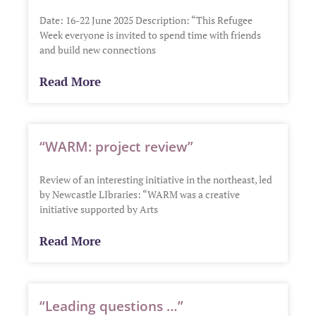
Date: 16-22 June 2025 Description: “This Refugee
Week everyone is invited to spend time with friends
and build new connections
Read More
“WARM: project review”
Review of an interesting initiative in the northeast, led
by Newcastle LIbraries: “WARM was a creative
initiative supported by Arts
Read More
“Leading questions …”