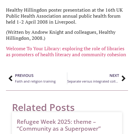
Healthy Hillingdon poster presentation at the 16th UK
Public Health Association annual public health forum
held 1-2 April 2008 in Liverpool.
(Written by Andrew Knight and colleagues, Healthy
Hillingdon, 2008.)
Welcome To Your Library: exploring the role of libraries
as promoters of health literacy and community cohesion
PREVIOUS
NEXT
Faith and religion training
Separate versus integrated collections for GLBT fiction in the public library service: a literature review
Related Posts
Refugee Week 2025: theme –
“Community as a Superpower”