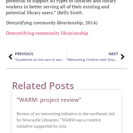
potential to support all types of libraries and library
workers in better serving all of their existing and
potential library users.” (Kelly Sirett.
Demystifying community librarianship
, 2014)
Demystifying community librarianship
PREVIOUS
NEXT
“Guidelines on the care of sacred texts in public libraries”
“Welcoming Children with Disabilities at Your Library”
Related Posts
“WARM: project review”
Review of an interesting initiative in the northeast, led
by Newcastle LIbraries: “WARM was a creative
initiative supported by Arts