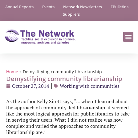
Annual Reports
Events
Network Newsletters
EBulletins
Suppliers
Home
»
Demystifying community librarianship
Demystifying community librarianship
October 27, 2014
Working with communities
As the author Kelly Sirett says, “… when I learned about
the approach of community-led librarianship, it seemed
like the most logical approach for public libraries to take
in serving their users. What I did not realize was how
complex and varied the approaches to community
librarianship are.”