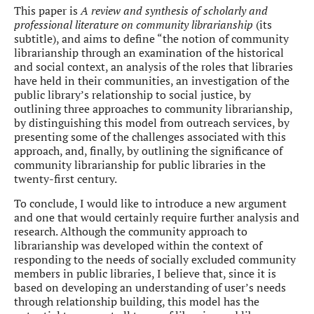
This paper is
A review and synthesis of scholarly and
professional literature on community librarianship
(its
subtitle), and aims to define “the notion of community
librarianship through an examination of the historical
and social context, an analysis of the roles that libraries
have held in their communities, an investigation of the
public library’s relationship to social justice, by
outlining three approaches to community librarianship,
by distinguishing this model from outreach services, by
presenting some of the challenges associated with this
approach, and, finally, by outlining the significance of
community librarianship for public libraries in the
twenty-first century.
To conclude, I would like to introduce a new argument
and one that would certainly require further analysis and
research. Although the community approach to
librarianship was developed within the context of
responding to the needs of socially excluded community
members in public libraries, I believe that, since it is
based on developing an understanding of user’s needs
through relationship building, this model has the