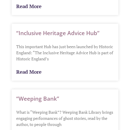
Read More
“Inclusive Heritage Advice Hub”
This important Hub has just been launched by Historic
England: “The Inclusive Heritage Advice Hub is part of
Historic England’s
Read More
“Weeping Bank”
What is “Weeping Bank”? Weeping Bank Library brings
engaging performances of ghost stories, read by the
author, to people through