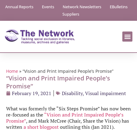
Annual Reports
Events
Network Newsletters
EBulletins
Suppliers
Home
»
“Vision and Print Impaired People’s Promise”
“Vision and Print Impaired People’s
Promise”
February 19, 2021
Disability
,
Visual impairment
What was formerly the “Six Steps Promise” has now been
re-focused as the
“Vision and Print Impaired People’s
Promise”
, and Mark McCree (Chair, Share the Vision) has
written
a short blogpost
outlining this (Jan 2021).