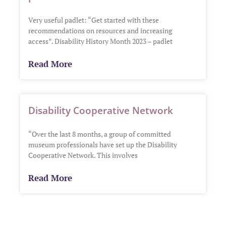
Very useful padlet: “Get started with these
recommendations on resources and increasing
access”. Disability History Month 2023 – padlet
Read More
Disability Cooperative Network
“Over the last 8 months, a group of committed
museum professionals have set up the Disability
Cooperative Network. This involves
Read More