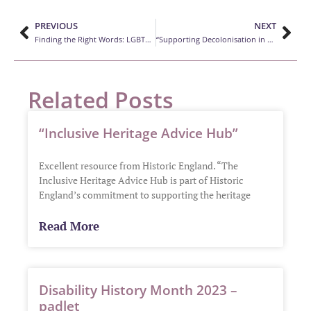
PREVIOUS
NEXT
Finding the Right Words: LGBTQ+ Glossary
“Supporting Decolonisation in Museums”
Related Posts
“Inclusive Heritage Advice Hub”
Excellent resource from Historic England. “The
Inclusive Heritage Advice Hub is part of Historic
England’s commitment to supporting the heritage
Read More
Disability History Month 2023 –
padlet