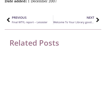
Date added:
1 December 2007
PREVIOUS
NEXT
Final WTYL report – Leicester
Welcome To Your Library good practice guide
Related Posts