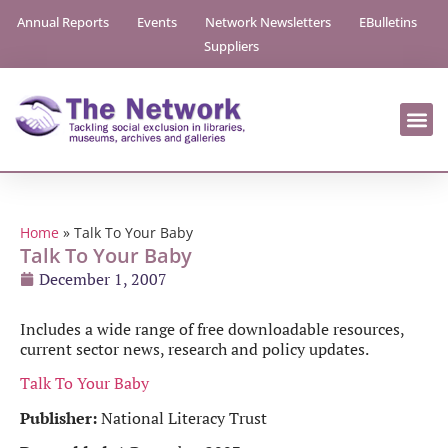
Annual Reports
Events
Network Newsletters
EBulletins
Suppliers
Home
»
Talk To Your Baby
Talk To Your Baby
December 1, 2007
Includes a wide range of free downloadable resources,
current sector news, research and policy updates.
Talk To Your Baby
Publisher:
National Literacy Trust