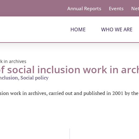
Annual Reports
Events
Net
HOME
WHO WE ARE
rk in archives
f social inclusion work in arc
inclusion
,
Social policy
lusion work in archives, carried out and published in 2001 by th