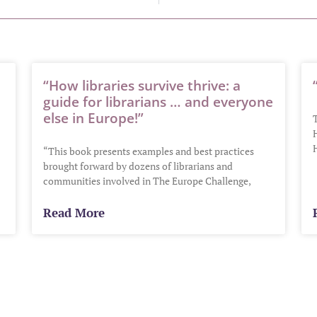
“How libraries survive thrive: a
guide for librarians … and everyone
else in Europe!”
H
“This book presents examples and best practices
brought forward by dozens of librarians and
communities involved in The Europe Challenge,
Read More