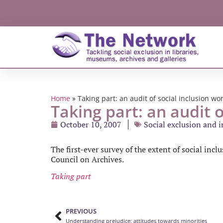
Home
»
Taking part: an audit of social inclusion wo
Taking part: an audit o
October 10, 2007
Social exclusion and 
The first-ever survey of the extent of social inc
Council on Archives.
Taking part
PREVIOUS
Understanding prejudice: attitudes towards minorities