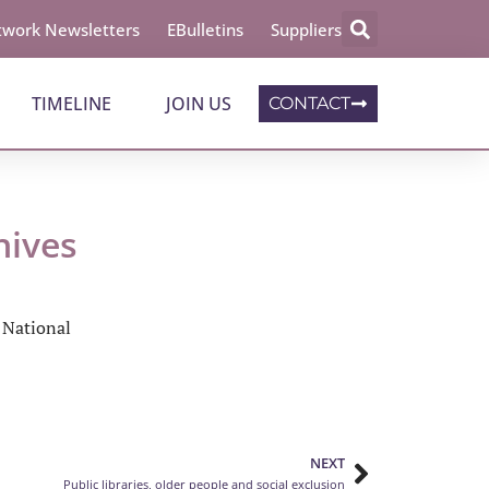
work Newsletters
EBulletins
Suppliers
TIMELINE
JOIN US
CONTACT
hives
e National
NEXT
Public libraries, older people and social exclusion