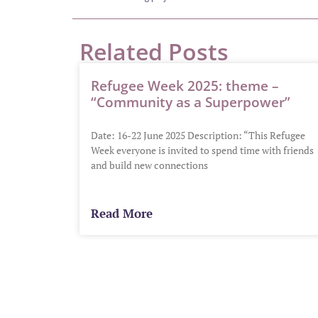
Related Posts
Refugee Week 2025: theme –
“Community as a Superpower”
Date: 16-22 June 2025 Description: “This Refugee
Week everyone is invited to spend time with friends
and build new connections
Read More