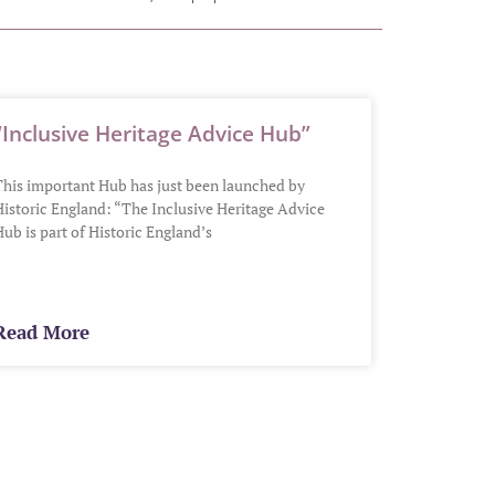
“Inclusive Heritage Advice Hub”
This important Hub has just been launched by
Historic England: “The Inclusive Heritage Advice
ub is part of Historic England’s
Read More