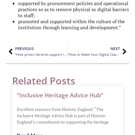
supported by procurement policies and operational
practices so as to remove physical or digital barriers
to staff;
promoted and supported within the culture of the
institution through learning and development.”
PREVIOUS
NEXT
“How prison libraries support rehabilitation efforts”
“How to Make Your Digital Classroom More LGBTQ-Friendly”
Related Posts
“Inclusive Heritage Advice Hub”
Excellent resource from Historic England. “The
Inclusive Heritage Advice Hub is part of Historic
England’s commitment to supporting the heritage