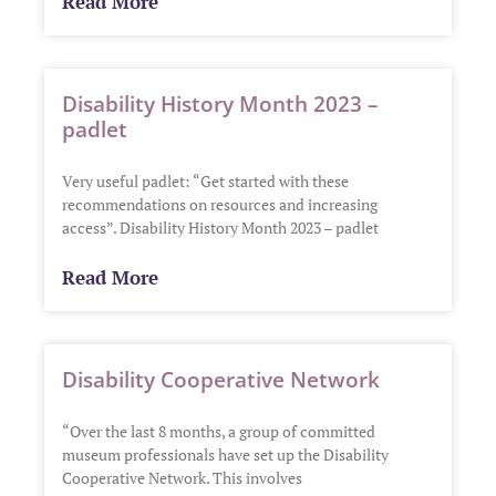
Read More
Disability History Month 2023 –
padlet
Very useful padlet: “Get started with these
recommendations on resources and increasing
access”. Disability History Month 2023 – padlet
Read More
Disability Cooperative Network
“Over the last 8 months, a group of committed
museum professionals have set up the Disability
Cooperative Network. This involves