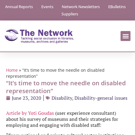
Annual Reports
Events
Network Newsletters
EBulletins
Suppliers
Home
»
“It’s time to move the needle on disabled
representation”
“It’s time to move the needle on disabled
representation”
June 23, 2020
Disability
,
Disability-general issues
Article by Yoti Goudas
(user experience consultant)
about his survey of museums and their strategies for
employing and engaging with disabled staff: