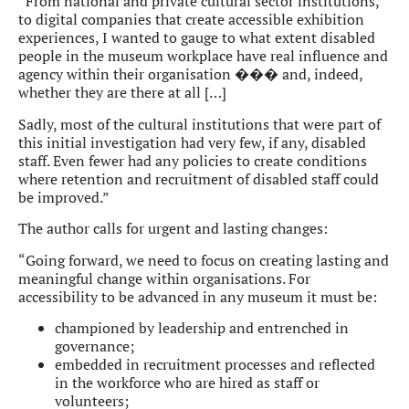
“From national and private cultural sector institutions,
to digital companies that create accessible exhibition
experiences, I wanted to gauge to what extent disabled
people in the museum workplace have real influence and
agency within their organisation ��� and, indeed,
whether they are there at all […]
Sadly, most of the cultural institutions that were part of
this initial investigation had very few, if any, disabled
staff. Even fewer had any policies to create conditions
where retention and recruitment of disabled staff could
be improved.”
The author calls for urgent and lasting changes:
“Going forward, we need to focus on creating lasting and
meaningful change within organisations. For
accessibility to be advanced in any museum it must be:
championed by leadership and entrenched in
governance;
embedded in recruitment processes and reflected
in the workforce who are hired as staff or
volunteers;