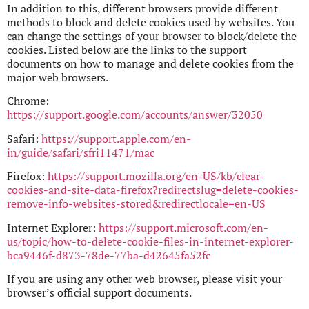
In addition to this, different browsers provide different
methods to block and delete cookies used by websites. You
can change the settings of your browser to block/delete the
cookies. Listed below are the links to the support
documents on how to manage and delete cookies from the
major web browsers.
Chrome:
https://support.google.com/accounts/answer/32050
Safari:
https://support.apple.com/en-
in/guide/safari/sfri11471/mac
Firefox:
https://support.mozilla.org/en-US/kb/clear-
cookies-and-site-data-firefox?redirectslug=delete-cookies-
remove-info-websites-stored&redirectlocale=en-US
Internet Explorer:
https://support.microsoft.com/en-
us/topic/how-to-delete-cookie-files-in-internet-explorer-
bca9446f-d873-78de-77ba-d42645fa52fc
If you are using any other web browser, please visit your
browser’s official support documents.