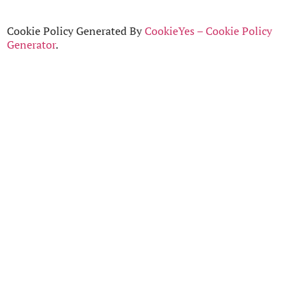
Cookie Policy Generated By
CookieYes – Cookie Policy
Generator
.
Home
Who we are
Timeline
Join Us
Contact
Login
©
TheNetwork
2024
Privacy Policy