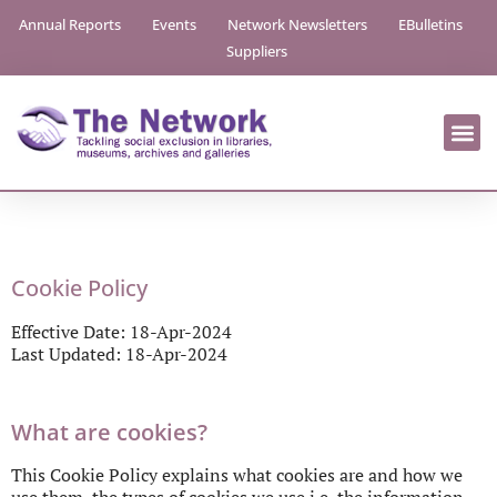
Annual Reports
Events
Network Newsletters
EBulletins
Suppliers
Cookie Policy
Effective Date: 18-Apr-2024
Last Updated: 18-Apr-2024
What are cookies?
This Cookie Policy explains what cookies are and how we