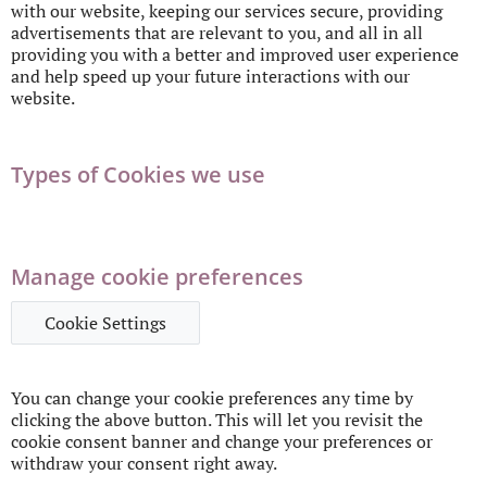
with our website, keeping our services secure, providing
advertisements that are relevant to you, and all in all
providing you with a better and improved user experience
and help speed up your future interactions with our
website.
Types of Cookies we use
Manage cookie preferences
Cookie Settings
You can change your cookie preferences any time by
clicking the above button. This will let you revisit the
cookie consent banner and change your preferences or
withdraw your consent right away.