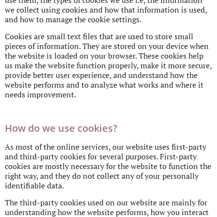
use them, the types of cookies we use i.e, the information
we collect using cookies and how that information is used,
and how to manage the cookie settings.
Cookies are small text files that are used to store small
pieces of information. They are stored on your device when
the website is loaded on your browser. These cookies help
us make the website function properly, make it more secure,
provide better user experience, and understand how the
website performs and to analyze what works and where it
needs improvement.
How do we use cookies?
As most of the online services, our website uses first-party
and third-party cookies for several purposes. First-party
cookies are mostly necessary for the website to function the
right way, and they do not collect any of your personally
identifiable data.
The third-party cookies used on our website are mainly for
understanding how the website performs, how you interact